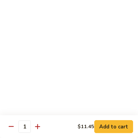
Shrimp:
$14.45
House:
$15.45
Seafood:
$16.45
Vegetable:
$12.45
T5.
T5. Pad See Oew
Pad
See
Wide rice noodles stir-fried w/ choice of meat, bean sprouts,
broccoli, egg, & soy sauce.
Oew
Beef:
$11.95
Chicken:
$11.95
Pork:
$11.95
Tofu:
$11.95
Shrimp:
$13.95
House:
$14.95
Seafood:
$15.95
Vegetable:
$11.95
Add to cart
$11.45
Quantity