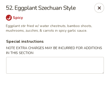
Little Dumpling - Sky Pointe Dr, Las Vegas
52. Eggplant Szechuan Style
6430 Sky Pointe Dr Las Vegas, NV 89131
Spicy
Select Order Type
ASAP
Eggplant stir fried w/ water chestnuts, bamboo shoots,
mushrooms, zucchini, & carrots in spicy garlic sauce.
Special instructions
NOTE EXTRA CHARGES MAY BE INCURRED FOR ADDITIONS
IN THIS SECTION
Little Dumpling - Sky Pointe Dr, Las Vegas
11:00AM - 9:00PM
Open
Store info
Call us