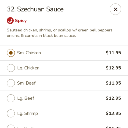
Little Dumpling - Sky Pointe Dr, Las Vegas
32. Szechuan Sauce
6430 Sky Pointe Dr Las Vegas, NV 89131
Spicy
Select Order Type
Select Time
Sauteed chicken, shrimp, or scallop w/ green bell peppers,
onions, & carrots in black bean sauce.
Sm. Chicken
$11.95
Lg. Chicken
$12.95
Sm. Beef
$11.95
Lg. Beef
$12.95
Little Dumpling - Sky Pointe Dr, Las Vegas
Opens Thursday at 11:00AM
Closed
Lg. Shrimp
$13.95
Store info
Call us