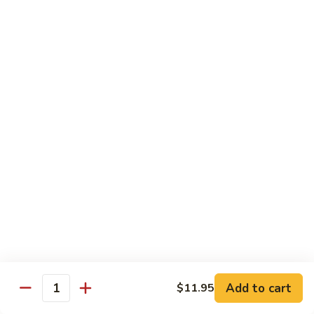
Shrimp:
$14.45
House:
$15.45
Seafood:
$16.45
Vegetable:
$12.45
T5.
T5. Pad See Oew
Pad
See
Wide rice noodles stir-fried w/ choice of meat, bean sprouts,
broccoli, egg, & soy sauce.
Oew
Beef:
$11.95
Chicken:
$11.95
Pork:
$11.95
Tofu:
$11.95
Shrimp:
$13.95
House:
$14.95
Seafood:
$15.95
Vegetable:
$11.95
Add to cart
$11.95
Quantity