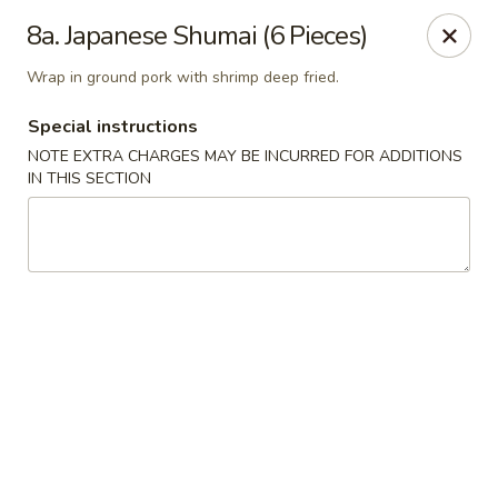
Little Dumpling - Sky Pointe Dr, Las Vegas
8a. Japanese Shumai (6 Pieces)
6430 Sky Pointe Dr Las Vegas, NV 89131
Wrap in ground pork with shrimp deep fried.
Select Order Type
ASAP
Special instructions
NOTE EXTRA CHARGES MAY BE INCURRED FOR ADDITIONS
IN THIS SECTION
Little Dumpling - Sky Pointe Dr, Las Vegas
11:00AM - 9:00PM
Open
Store info
Call us