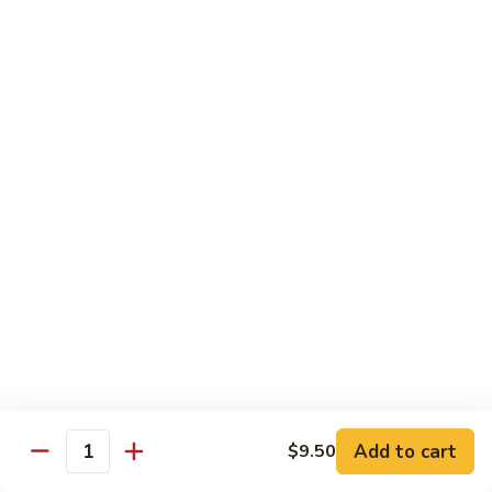
Shrimp:
$14.45
House:
$15.45
Seafood:
$16.45
Vegetable:
$12.45
T5.
T5. Pad See Oew
Pad
See
Wide rice noodles stir-fried w/ choice of meat, bean sprouts,
broccoli, egg, & soy sauce.
Oew
Beef:
$11.95
Chicken:
$11.95
Pork:
$11.95
Tofu:
$11.95
Shrimp:
$13.95
House:
$14.95
Seafood:
$15.95
Vegetable:
$11.95
Add to cart
$9.50
Quantity