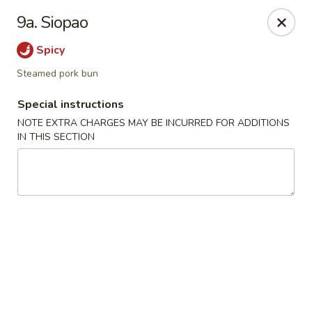
Little Dumpling - Sky Pointe Dr, Las Vegas
9a. Siopao
6430 Sky Pointe Dr Las Vegas, NV 89131
Spicy
Select Order Type
Select Time
Steamed pork bun
Special instructions
NOTE EXTRA CHARGES MAY BE INCURRED FOR ADDITIONS
IN THIS SECTION
Little Dumpling - Sky Pointe Dr, Las Vegas
Opens at 12:00PM
Closed
Store info
Call us