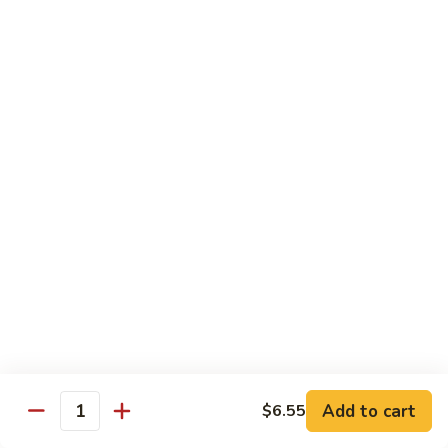
Shrimp:
$14.45
House:
$15.45
Seafood:
$16.45
Vegetable:
$12.45
T5.
T5. Pad See Oew
Pad
See
Wide rice noodles stir-fried w/ choice of meat, bean sprouts,
broccoli, egg, & soy sauce.
Oew
Beef:
$11.95
Chicken:
$11.95
Pork:
$11.95
Tofu:
$11.95
Shrimp:
$13.95
House:
$14.95
Seafood:
$15.95
Vegetable:
$11.95
Add to cart
$6.55
Quantity