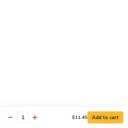
Shrimp:
$14.45
House:
$15.45
Seafood:
$16.45
Vegetable:
$12.45
T5.
T5. Pad See Oew
Pad
See
Wide rice noodles stir-fried w/ choice of meat, bean sprouts,
broccoli, egg, & soy sauce.
Oew
Beef:
$11.95
Chicken:
$11.95
Pork:
$11.95
Tofu:
$11.95
Shrimp:
$13.95
House:
$14.95
Seafood:
$15.95
Vegetable:
$11.95
Add to cart
$11.45
Quantity