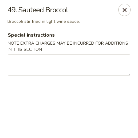
Little Dumpling - Sky Pointe Dr, Las Vegas
49. Sauteed Broccoli
6430 Sky Pointe Dr Las Vegas, NV 89131
Broccoli stir fried in light wine sauce.
Select Order Type
Select Time
Special instructions
NOTE EXTRA CHARGES MAY BE INCURRED FOR ADDITIONS
IN THIS SECTION
Little Dumpling - Sky Pointe Dr, Las Vegas
Opens August 10th at 11:00AM
Closed
Store info
Call us