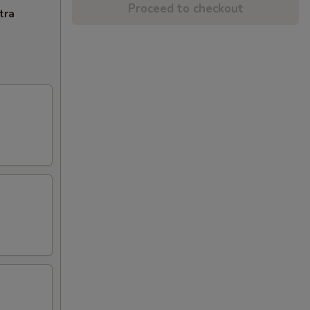
Proceed to checkout
tra