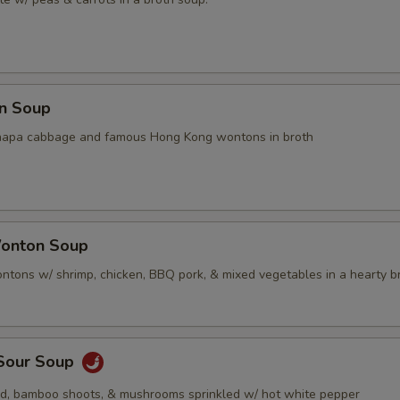
n Soup
napa cabbage and famous Hong Kong wontons in broth
onton Soup
tons w/ shrimp, chicken, BBQ pork, & mixed vegetables in a hearty b
 Sour Soup
rd, bamboo shoots, & mushrooms sprinkled w/ hot white pepper