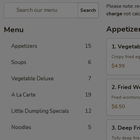
Please note: re
Search
charge
not calc
Appetize
Menu
1.
Appetizers
15
1. Vegetab
Vegetable
Egg
Crispy fried e
Soups
6
Roll
$4.99
(4
Vegetable Deluxe
7
pcs)
2.
2. Fried W
Fried
A La Carte
19
Wonton
Fried wontons
(10
$6.50
Little Dumpling Specials
12
pcs)
3.
Noodles
5
3. Deep Fr
Deep
Fried
Tofu deep fri