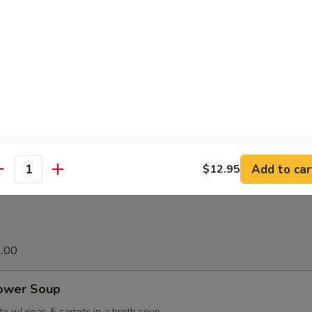
 Satay (6 sticks)
grilled chicken marinated in curry powder, served w. homemade pean
lad.
ation Platter
ous variety that comes w/ 2 egg rolls, 4 fried shrimp, 2 chicken teriyaki 
pork spareribs, BBQ pork & 4 crab rangoon
Add to car
$12.95
antity
2.00
lower Soup
e w/ peas & carrots in a broth soup.