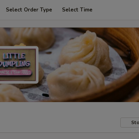
Select Order Type
Select Time
Sto