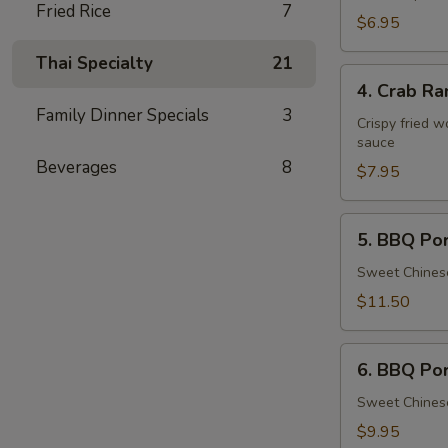
Fried Rice
7
Tofu
$6.95
Thai Specialty
21
4.
4. Crab Ra
Crab
Family Dinner Specials
3
Rangoon
Crispy fried 
sauce
(8
Beverages
8
pcs)
$7.95
5.
5. BBQ Por
BBQ
Pork
Sweet Chinese
Spareribs
$11.50
(4
pcs)
6.
6. BBQ Po
BBQ
Pork
Sweet Chinese
$9.95