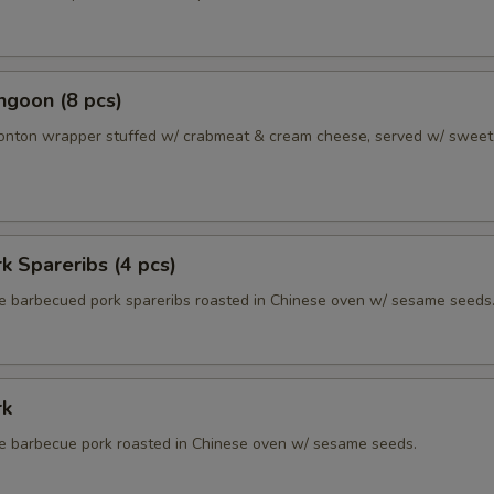
ngoon (8 pcs)
wonton wrapper stuffed w/ crabmeat & cream cheese, served w/ sweet
k Spareribs (4 pcs)
 barbecued pork spareribs roasted in Chinese oven w/ sesame seeds
rk
 barbecue pork roasted in Chinese oven w/ sesame seeds.