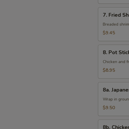
7.
7. Fried Sh
Fried
Shrimp
Breaded shrimp
(6
$9.45
pcs)
8.
8. Pot Sti
Pot
Sticker
Chicken and fr
Dumpling
$8.95
8a.
8a. Japane
Japanese
Shumai
Wrap in groun
(6
$9.50
Pieces)
8b.
8b. Chicke