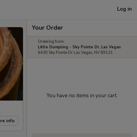
Log in
Your Order
Ordering from:
Little Dumpling - Sky Pointe Dr, Las Vegas
6430 Sky Pointe Dr Las Vegas, NV 89131
You have no items in your cart.
re info