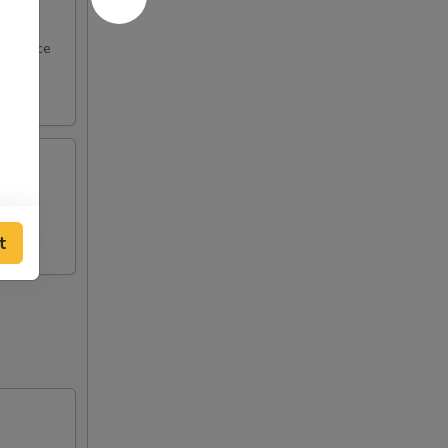
ut sauce
on a
t