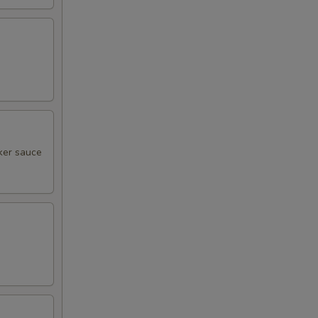
cker sauce