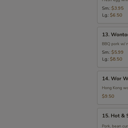
Flower
Soup
Sm.:
$3.95
Lg.:
$6.50
13.
13. Wonto
Wonton
Soup
BBQ pork w/ 
Sm.:
$5.99
Lg.:
$8.50
14.
14. Wor W
Wor
Wonton
Hong Kong won
Soup
$9.50
15.
15. Hot &
Hot
&
Pork, bean cu