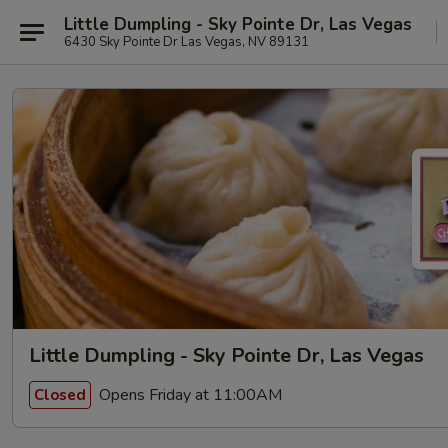
Little Dumpling - Sky Pointe Dr, Las Vegas
6430 Sky Pointe Dr Las Vegas, NV 89131
Little Dumpling - Sky Pointe Dr, Las Vegas
Opens Friday at 11:00AM
Closed