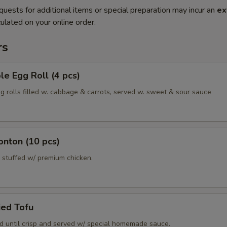
quests for additional items or special preparation may incur an
ex
ulated on your online order.
rs
le Egg Roll (4 pcs)
gg rolls filled w. cabbage & carrots, served w. sweet & sour sauce
onton (10 pcs)
 stuffed w/ premium chicken.
ied Tofu
ed until crisp and served w/ special homemade sauce.