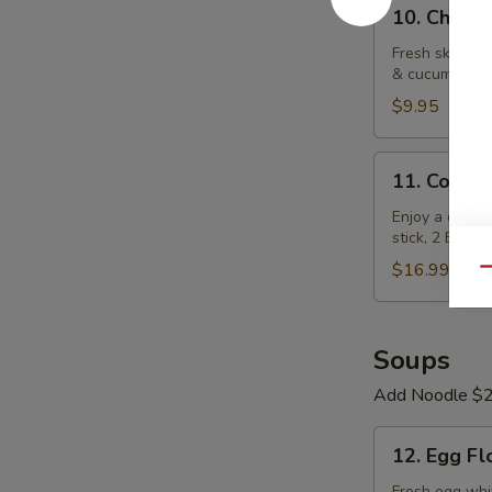
10.
10. Chicken
Chicken
Satay
Fresh skewed 
& cucumber sa
(6
sticks)
$9.95
11.
11. Combin
Combination
Platter
Enjoy a delici
stick, 2 BBQ 
$16.99
Qu
Soups
Add Noodle $
12.
12. Egg F
Egg
Fresh egg whit