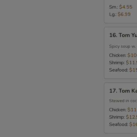
Sour
Sm.:
$4.55
Soup
Lg.:
$6.99
16.
16. Tom 
Tom
Yum
Spicy soup w. 
Soup
Chicken:
$10
Shrimp:
$11.
Seafood:
$1
17.
17. Tom K
Tom
Ka
Stewed in coco
Soup
Chicken:
$11
Shrimp:
$12.
Seafood:
$1