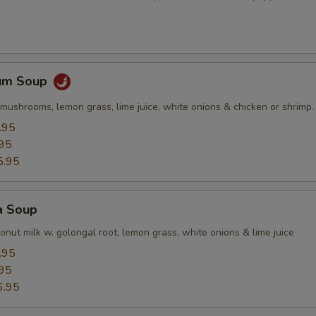
Yum Soup
mushrooms, lemon grass, lime juice, white onions & chicken or shrimp.
.95
95
5.95
a Soup
nut milk w. golongal root, lemon grass, white onions & lime juice
.95
95
6.95