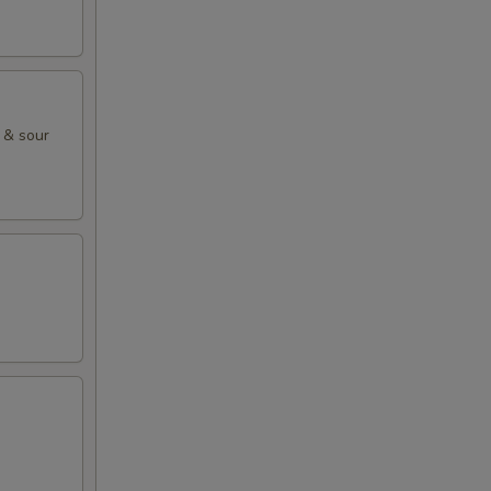
 & sour
.