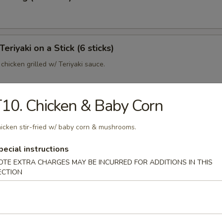
Teriyaki on a Stick (6 sticks)
hicken grilled w/ Teriyaki sauce.
10. Chicken & Baby Corn
o
icken stir-fried w/ baby corn & mushrooms.
 bun
pecial instructions
OTE EXTRA CHARGES MAY BE INCURRED FOR ADDITIONS IN THIS
ECTION
p Dumpling