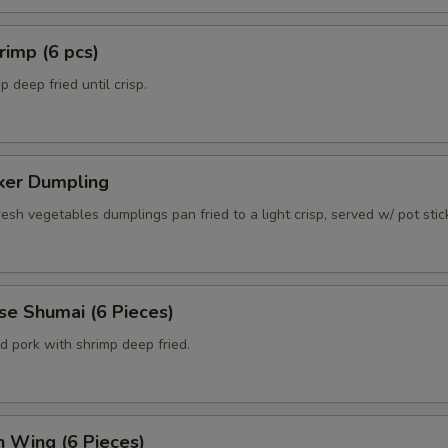
rimp (6 pcs)
 deep fried until crisp.
cker Dumpling
esh vegetables dumplings pan fried to a light crisp, served w/ pot sti
se Shumai (6 Pieces)
d pork with shrimp deep fried.
n Wing (6 Pieces)