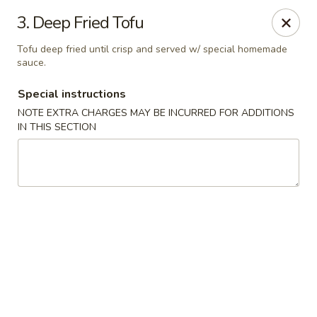
Little Dumpling - Sky Pointe Dr, Las Vegas
3. Deep Fried Tofu
6430 Sky Pointe Dr Las Vegas, NV 89131
Tofu deep fried until crisp and served w/ special homemade
sauce.
Select Order Type
Select Time
Special instructions
NOTE EXTRA CHARGES MAY BE INCURRED FOR ADDITIONS
IN THIS SECTION
Little Dumpling - Sky Pointe Dr, Las Vegas
Opens Saturday at 11:00AM
Closed
Store info
Call us