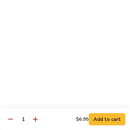
Shrimp:
$14.45
House:
$15.45
Seafood:
$16.45
Vegetable:
$12.45
T5.
T5. Pad See Oew
Pad
See
Wide rice noodles stir-fried w/ choice of meat, bean sprouts,
broccoli, egg, & soy sauce.
Oew
Beef:
$11.95
Chicken:
$11.95
Pork:
$11.95
Tofu:
$11.95
Shrimp:
$13.95
House:
$14.95
Seafood:
$15.95
Vegetable:
$11.95
Add to cart
$6.95
Quantity