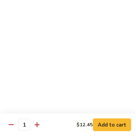
Shrimp:
$14.45
House:
$15.45
Seafood:
$16.45
Vegetable:
$12.45
T5.
T5. Pad See Oew
Pad
See
Wide rice noodles stir-fried w/ choice of meat, bean sprouts,
broccoli, egg, & soy sauce.
Oew
Beef:
$11.95
Chicken:
$11.95
Pork:
$11.95
Tofu:
$11.95
Shrimp:
$13.95
House:
$14.95
Seafood:
$15.95
Vegetable:
$11.95
Add to cart
$12.45
Quantity