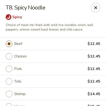
Little Dumpling - Sky Pointe Dr, Las Vegas
T8. Spicy Noodle
6430 Sky Pointe Dr Las Vegas, NV 89131
Spicy
Select Order Type
Select Time
Choice of meat stir-fried with wild rice noodles onion, bell
peppers, onions sweet basil leaves and chili sauce.
Beef
$12.45
Chicken
$12.45
Pork
$12.45
Tofu
$12.45
Little Dumpling - Sky Pointe Dr, Las Vegas
Opens at 12:00PM
Closed
Shrimp
$14.45
Store info
Call us