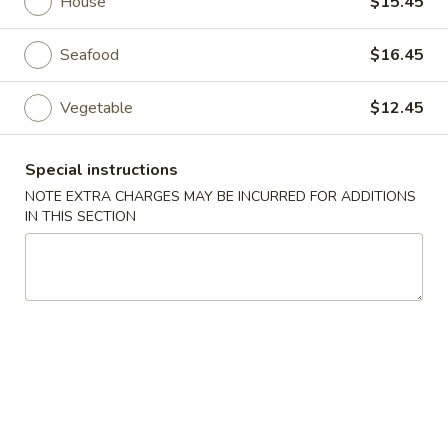
House
$15.45
Thai Specialty
Seafood
$16.45
Please note: requests for additional items or special
Vegetable
$12.45
preparation may incur an
extra charge
not calculated on your
online order.
Special instructions
Appetizers
NOTE EXTRA CHARGES MAY BE INCURRED FOR ADDITIONS
IN THIS SECTION
1.
1. Vegetable Egg Roll (4 pcs)
Vegetable
Egg
Crispy fried egg rolls filled w. cabbage & carrots, served w.
sweet & sour sauce
Roll
(4
$4.99
pcs)
2.
2. Fried Wonton (10 pcs)
Fried
Wonton
Fried wontons stuffed w/ premium chicken.
(10